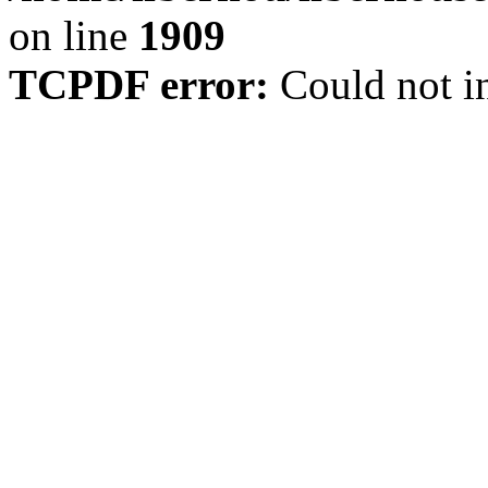
on line
1909
TCPDF error:
Could not in