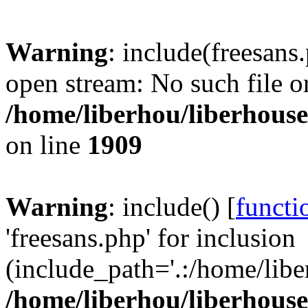
Warning
: include(freesans
open stream: No such file or
/home/liberhou/liberhouse.
on line
1909
Warning
: include() [
functi
'freesans.php' for inclusion
(include_path='.:/home/libe
/home/liberhou/liberhouse.